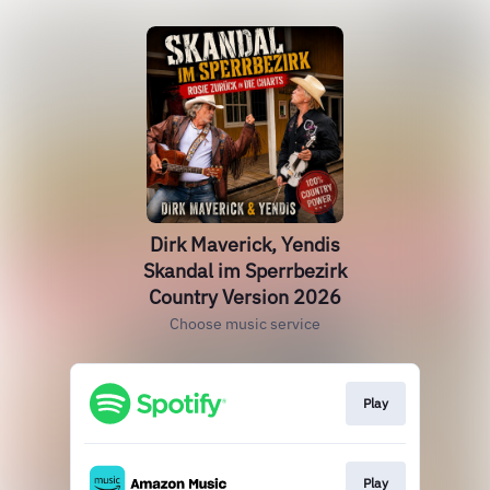
Dirk Maverick, Yendis
Skandal im Sperrbezirk
Country Version 2026
Choose music service
Play
Play