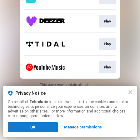
Play
Play
Play
This page may contain affiliate links.
By using this service, you agree to the use of cookies.
Privacy Notice
Click here
to manage your permissions.
On behalf of
Zebralution
, Linkfire would like to use cookies and similar
technologies to personalize your experiences on our sites and to
advertise on other sites. For more information and additional choices
click manage permissions below.
OK
Manage permissions