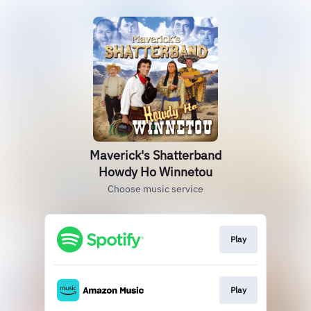
Maverick's Shatterband
Howdy Ho Winnetou
Choose music service
Play
Play