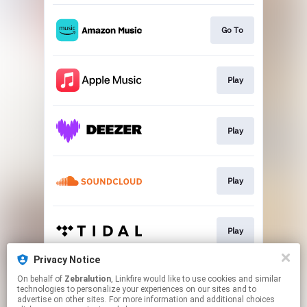
Go To
Play
Play
Play
Play
Privacy Notice
On behalf of
Zebralution
, Linkfire would like to use cookies and similar
Play
technologies to personalize your experiences on our sites and to
advertise on other sites. For more information and additional choices